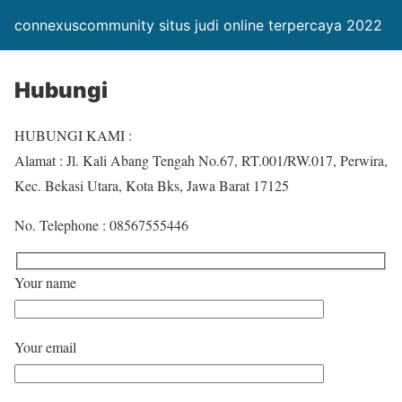
connexuscommunity situs judi online terpercaya 2022
Hubungi
HUBUNGI KAMI :
Alamat : Jl. Kali Abang Tengah No.67, RT.001/RW.017, Perwira,
Kec. Bekasi Utara, Kota Bks, Jawa Barat 17125
No. Telephone : 08567555446
Your name
Your email