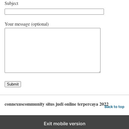
Subject
Your message (optional)
connexuscommunity situs judi online terpercaya 2022
Back to top
Exit mobile version